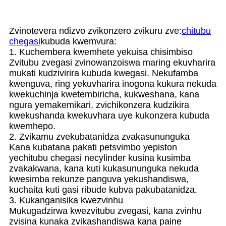
Zvinotevera ndizvo zvikonzero zvikuru zve:
chitubu
chegasi
kubuda kwemvura:
1. Kuchembera kwemhete yekuisa chisimbiso
Zvitubu zvegasi zvinowanzoiswa maring ekuvharira
mukati kudzivirira kubuda kwegasi. Nekufamba
kwenguva, ring yekuvharira inogona kukura nekuda
kwekuchinja kwetembiricha, kukweshana, kana
ngura yemakemikari, zvichikonzera kudzikira
kwekushanda kwekuvhara uye kukonzera kubuda
kwemhepo.
2. Zvikamu zvekubatanidza zvakasununguka
Kana kubatana pakati petsvimbo yepiston
yechitubu chegasi necylinder kusina kusimba
zvakakwana, kana kuti kukasununguka nekuda
kwesimba rekunze panguva yekushandiswa,
kuchaita kuti gasi ribude kubva pakubatanidza.
3. Kukanganisika kwezvinhu
Mukugadzirwa kwezvitubu zvegasi, kana zvinhu
zvisina kunaka zvikashandiswa kana paine