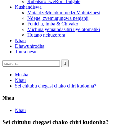
Rubatsiro rweRori Tailgate
Kushandiswa
Mota dzeMotokari nedzeMabhizinesi
Ndege, zvemugungwa nenjanji
Fenicha, Imba & Chivako
Michina yemaindasitiri uye otomatiki
Hutano nekuzorora
Nhau
Dhawunirodha
Taura nesu
Musha
Nhau
Sei chitubu chegasi chako chiri kudonha?
Nhau
Nhau
Sei chitubu chegasi chako chiri kudonha?