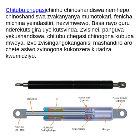
Chitubu chegasi
chinhu chinoshandiswa nemhepo
chinoshandiswa zvakanyanya mumotokari, fenicha,
michina yeindasitiri, nezvimwewo. Basa rayo guru
nderekutsigira uye kutsvinda. Zvisinei, panguva
yekushandiswa, chitubu chegasi chinogona kubuda
mweya, izvo zvisingangokanganisi mashandiro aro
chete asiwo zvinogona kukonzera kutadza
kwemidziyo.