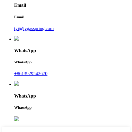
Email
Email
tyi@tygasspring.com
WhatsApp
WhatsApp
+8613929542670
WhatsApp
WhatsApp