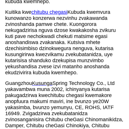
kubuda kwemhepo.
Kuitika kwe
chitubu chegasi
Kubuda kwemvura
kunowanzo konzerwa nezvinhu zvakawanda
zvinoshanda pamwe chete. Kuongorora
nekugadzirisa nguva dzose kwakakosha zvikuru
kuti pave nechokwadi chekuti matsime egasi
anoshandiswa zvakanaka. Kutsiva mhete
dzechisimbiso dzinokwegura nenguva, kutarisa
kusungirirwa kwezvikamu zvekubatanidza, uye
kutarisisa shanduko dzekupisa munzvimbo
yekushandisa zvese izvi matanho anoshanda
ekudzivirira kubuda kwemhepo.
Guangzhou
Kusunga
Spring Technology Co., Ltd
yakavambwa muna 2002, ichinyanya kutarisa
pakugadzirwa kwechitubu chegasi kwemakore
anopfuura makumi maviri, ine bvunzo ye20W
yakasimba, bvunzo yemunyu, CE, ROHS, IATF
16949. Zvigadzirwa zvekubatanidza
zvinosanganisira Chitubu cheGasi Chinomanikidza,
Damper, Chitubu cheGasi Chinokiya, Chitubu