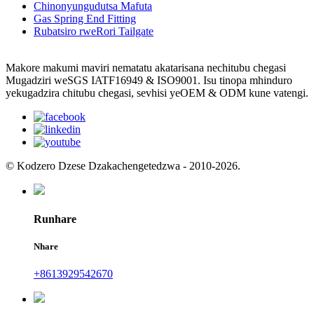
Chinonyungudutsa Mafuta
Gas Spring End Fitting
Rubatsiro rweRori Tailgate
Makore makumi maviri nematatu akatarisana nechitubu chegasi
Mugadziri weSGS IATF16949 & ISO9001. Isu tinopa mhinduro
yekugadzira chitubu chegasi, sevhisi yeOEM & ODM kune vatengi.
© Kodzero Dzese Dzakachengetedzwa - 2010-2026.
Runhare
Nhare
+8613929542670