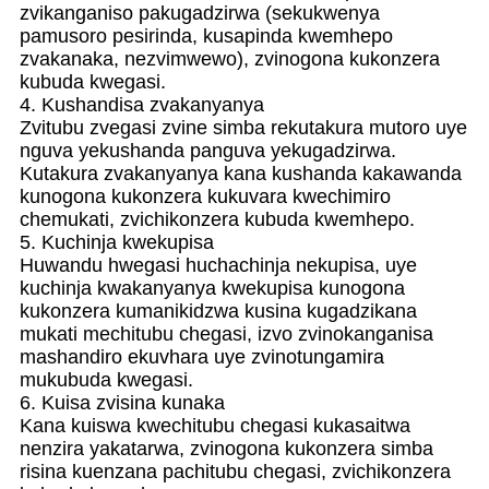
zvikanganiso pakugadzirwa (sekukwenya
pamusoro pesirinda, kusapinda kwemhepo
zvakanaka, nezvimwewo), zvinogona kukonzera
kubuda kwegasi.
4. Kushandisa zvakanyanya
Zvitubu zvegasi zvine simba rekutakura mutoro uye
nguva yekushanda panguva yekugadzirwa.
Kutakura zvakanyanya kana kushanda kakawanda
kunogona kukonzera kukuvara kwechimiro
chemukati, zvichikonzera kubuda kwemhepo.
5. Kuchinja kwekupisa
Huwandu hwegasi huchachinja nekupisa, uye
kuchinja kwakanyanya kwekupisa kunogona
kukonzera kumanikidzwa kusina kugadzikana
mukati mechitubu chegasi, izvo zvinokanganisa
mashandiro ekuvhara uye zvinotungamira
mukubuda kwegasi.
6. Kuisa zvisina kunaka
Kana kuiswa kwechitubu chegasi kukasaitwa
nenzira yakatarwa, zvinogona kukonzera simba
risina kuenzana pachitubu chegasi, zvichikonzera