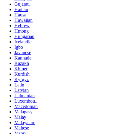
Gujarati
Haitian
Hausa
Hawaiian
Hebrew
Hmong
Hungarian
Icelandic
Igbo
Javanese
Kannada
Kazakh
Khmer
Kurdish
Kyrgyz
Latin
Latvian
Lithuanian
Luxembou..
Macedonian
Malagasy
Malay
Malayalam
Maltese
Maori