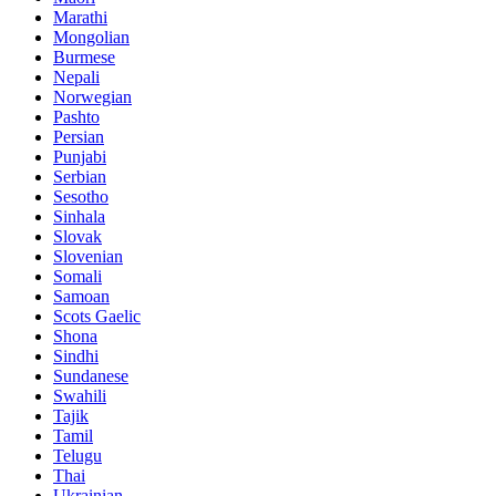
Marathi
Mongolian
Burmese
Nepali
Norwegian
Pashto
Persian
Punjabi
Serbian
Sesotho
Sinhala
Slovak
Slovenian
Somali
Samoan
Scots Gaelic
Shona
Sindhi
Sundanese
Swahili
Tajik
Tamil
Telugu
Thai
Ukrainian