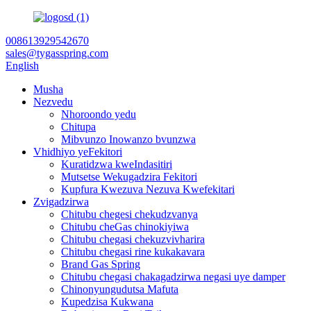
008613929542670
sales@tygasspring.com
English
Musha
Nezvedu
Nhoroondo yedu
Chitupa
Mibvunzo Inowanzo bvunzwa
Vhidhiyo yeFekitori
Kuratidzwa kweIndasitiri
Mutsetse Wekugadzira Fekitori
Kupfura Kwezuva Nezuva Kwefekitari
Zvigadzirwa
Chitubu chegesi chekudzvanya
Chitubu cheGas chinokiyiwa
Chitubu chegasi chekuzvivharira
Chitubu chegasi rine kukakavara
Brand Gas Spring
Chitubu chegasi chakagadzirwa negasi uye damper
Chinonyungudutsa Mafuta
Kupedzisa Kukwana