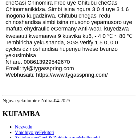
cheGasi Chinomira Free uye Chitubu cheGasi
Chinomanikidza. Simbi isina ngura 3 0 4 uye 3 1 6
inogona kugadzirwa. Chitubu chegasi redu
chinoshandisa simbi isina musono yepamusoro uye
mafuta ehydraulic eGermany Anti-wear, kuyedzwa
kwesauti kwemaawa 9 kusvika ku6, - 4 0 ℃ ~ 80 ℃
Tembiricha yekushanda, SGS verify 1 5 0, 0 0
cycles dzinoshandisa hupenyu hwese bvunzo
yekusimbisa.
Nhare: 008613929542670
Email: tyi@tygasspring.com
Webhusaiti: https://www.tygasspring.com/
Nguva yekutumira: Ndira-04-2025
KUFAMBA
Nezvedu
Vhidhiyo yeFekitori
Zvitubu zveGasi & Zvidziyo zveMadhambi