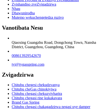
Zvishandiso zveZvigadzirwa
Nhau
Dhawunirodha
Mutemo wekuchengetedza ruzivo
Vanotibata Nesu
Qiaoxing Guangzhu Road, Dongchong Town, Nansha
District, Guangzhou, Guangdong, China
008613929542670
tyi@tygasspring.com
Zvigadzirwa
Chitubu chegesi chekudzvanya
Chitubu cheGas chinokiyiwa
Chitubu chegasi chekuzvivharira
Chitubu chegasi rine kukakavara
Brand Gas Spring
Chitubu chegasi chakagadzirwa negasi uye damper