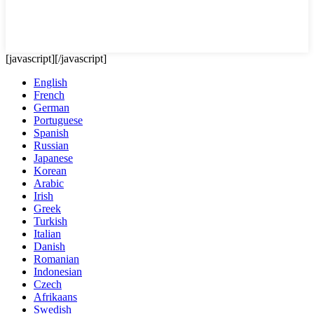
[javascript]
[/javascript]
English
French
German
Portuguese
Spanish
Russian
Japanese
Korean
Arabic
Irish
Greek
Turkish
Italian
Danish
Romanian
Indonesian
Czech
Afrikaans
Swedish