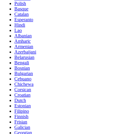
Polish
Basque
Catalan
Esperanto
Hindi
Lao
Albanian
Amharic
Armenian
Azerbaijani
Belarusian
Bengali
Bosnian
Bulgarian
Cebuano
Chichewa
Corsican
Croatian
Dutch
Estonian
Filipino
Finnish
Frisian
Galician
Georgian