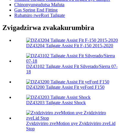
Chinonyungudutsa Mafuta
Gas Spring End Fitting
Rubatsiro rweRori Tailgate
Zvigadzirwa zvakakurumbira
DZ43204 Tailgate Assist Fit F-150 2015-2020
DZ43102 Tailgate Assist Fit Silverado/Sierra 07-
18
DZ43200 Tailgate Assist Fit yeFord F150
DZ43203 Tailgate Assist Shock
Zvidziviriro zveMotion uye Zvidziviriro zveLid
Stop