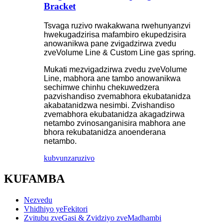
Bracket
Tsvaga ruzivo rwakakwana rwehunyanzvi
hwekugadzirisa mafambiro ekupedzisira
anowanikwa pane zvigadzirwa zvedu
zveVolume Line & Custom Line gas spring.
Mukati mezvigadzirwa zvedu zveVolume
Line, mabhora ane tambo anowanikwa
sechimwe chinhu chekuwedzera
pazvishandiso zvemabhora ekubatanidza
akabatanidzwa nesimbi. Zvishandiso
zvemabhora ekubatanidza akagadzirwa
netambo zvinosanganisira mabhora ane
bhora rekubatanidza anoenderana
netambo.
kubvunza
ruzivo
KUFAMBA
Nezvedu
Vhidhiyo yeFekitori
Zvitubu zveGasi & Zvidziyo zveMadhambi