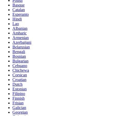
Polish
Basque
Catalan
Esperanto
Hindi
Lao
Albanian
Amharic
Armenian
Azerbaijani
Belarusian
Bengali
Bosnian
Bulgarian
Cebuano
Chichewa
Corsican
Croatian
Dutch
Estonian
Filipino
Finnish
Frisian
Galician
Georgian