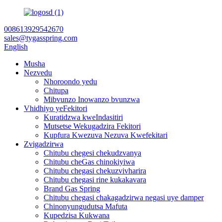
008613929542670
sales@tygasspring.com
English
Musha
Nezvedu
Nhoroondo yedu
Chitupa
Mibvunzo Inowanzo bvunzwa
Vhidhiyo yeFekitori
Kuratidzwa kweIndasitiri
Mutsetse Wekugadzira Fekitori
Kupfura Kwezuva Nezuva Kwefekitari
Zvigadzirwa
Chitubu chegesi chekudzvanya
Chitubu cheGas chinokiyiwa
Chitubu chegasi chekuzvivharira
Chitubu chegasi rine kukakavara
Brand Gas Spring
Chitubu chegasi chakagadzirwa negasi uye damper
Chinonyungudutsa Mafuta
Kupedzisa Kukwana