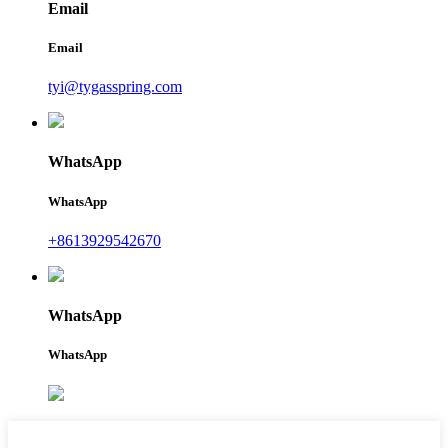
Email
Email
tyi@tygasspring.com
WhatsApp
WhatsApp
+8613929542670
WhatsApp
WhatsApp