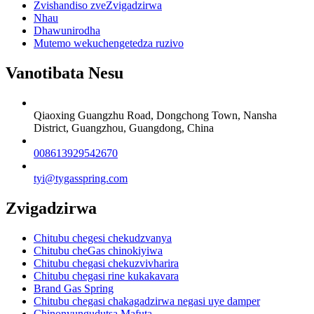
Zvishandiso zveZvigadzirwa
Nhau
Dhawunirodha
Mutemo wekuchengetedza ruzivo
Vanotibata Nesu
Qiaoxing Guangzhu Road, Dongchong Town, Nansha
District, Guangzhou, Guangdong, China
008613929542670
tyi@tygasspring.com
Zvigadzirwa
Chitubu chegesi chekudzvanya
Chitubu cheGas chinokiyiwa
Chitubu chegasi chekuzvivharira
Chitubu chegasi rine kukakavara
Brand Gas Spring
Chitubu chegasi chakagadzirwa negasi uye damper
Chinonyungudutsa Mafuta