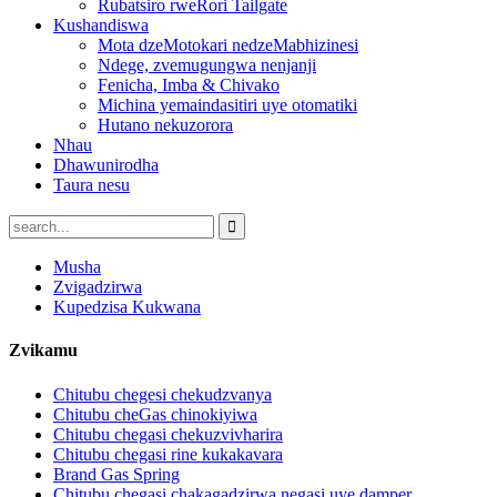
Rubatsiro rweRori Tailgate
Kushandiswa
Mota dzeMotokari nedzeMabhizinesi
Ndege, zvemugungwa nenjanji
Fenicha, Imba & Chivako
Michina yemaindasitiri uye otomatiki
Hutano nekuzorora
Nhau
Dhawunirodha
Taura nesu
Musha
Zvigadzirwa
Kupedzisa Kukwana
Zvikamu
Chitubu chegesi chekudzvanya
Chitubu cheGas chinokiyiwa
Chitubu chegasi chekuzvivharira
Chitubu chegasi rine kukakavara
Brand Gas Spring
Chitubu chegasi chakagadzirwa negasi uye damper