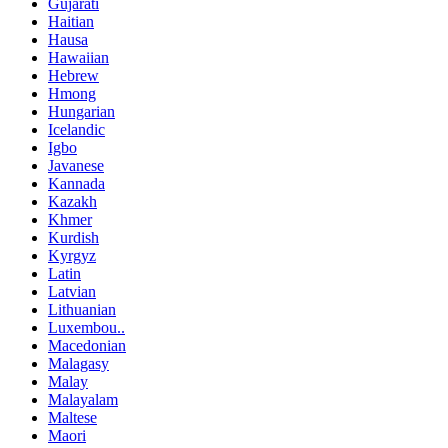
Gujarati
Haitian
Hausa
Hawaiian
Hebrew
Hmong
Hungarian
Icelandic
Igbo
Javanese
Kannada
Kazakh
Khmer
Kurdish
Kyrgyz
Latin
Latvian
Lithuanian
Luxembou..
Macedonian
Malagasy
Malay
Malayalam
Maltese
Maori