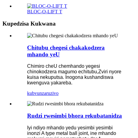
BLOC-O-LIFT T
Kupedzisa Kukwana
Chitubu chegesi chakakodzera
mhando yeU
Chimiro cheU chemhando yegesi
chinokodzera magumo echitubu,
Zviri nyore
kuisa nekuputsa. Inogona kushandiswa
kwenguva yakareba.
kubvunza
ruzivo
Rudzi rwesimbi bhora rekubatanidza
Iyi ndiyo mhando yedu yesimbi yesimbi
inonzi A type metal ball joint, ine mhando