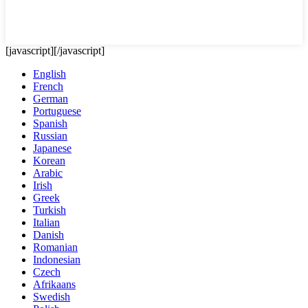
[javascript]
[/javascript]
English
French
German
Portuguese
Spanish
Russian
Japanese
Korean
Arabic
Irish
Greek
Turkish
Italian
Danish
Romanian
Indonesian
Czech
Afrikaans
Swedish