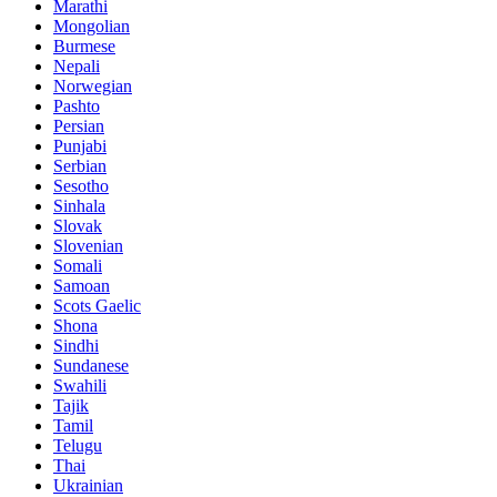
Marathi
Mongolian
Burmese
Nepali
Norwegian
Pashto
Persian
Punjabi
Serbian
Sesotho
Sinhala
Slovak
Slovenian
Somali
Samoan
Scots Gaelic
Shona
Sindhi
Sundanese
Swahili
Tajik
Tamil
Telugu
Thai
Ukrainian