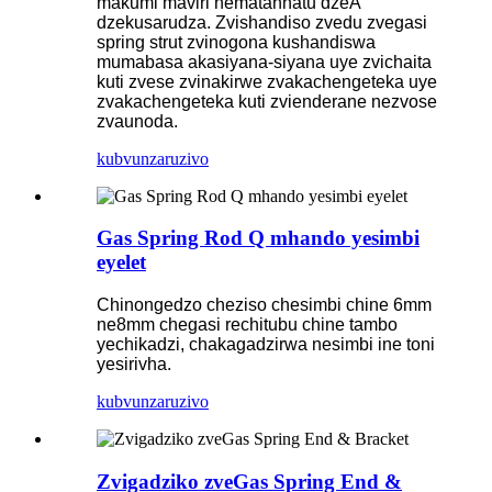
makumi maviri nematanhatu dzeA
dzekusarudza. Zvishandiso zvedu zvegasi
spring strut zvinogona kushandiswa
mumabasa akasiyana-siyana uye zvichaita
kuti zvese zvinakirwe zvakachengeteka uye
zvakachengeteka kuti zvienderane nezvose
zvaunoda.
kubvunza
ruzivo
Gas Spring Rod Q mhando yesimbi
eyelet
Chinongedzo cheziso chesimbi chine 6mm
ne8mm chegasi rechitubu chine tambo
yechikadzi, chakagadzirwa nesimbi ine toni
yesirivha.
kubvunza
ruzivo
Zvigadziko zveGas Spring End &