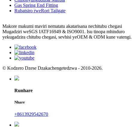
Gas Spring End Fitting
Rubatsiro rweRori Tailgate
Makore makumi maviri nematatu akatarisana nechitubu chegasi
Mugadziri weSGS IATF16949 & ISO9001. Isu tinopa mhinduro
yekugadzira chitubu chegasi, sevhisi yeOEM & ODM kune vatengi.
© Kodzero Dzese Dzakachengetedzwa - 2010-2026.
Runhare
Nhare
+8613929542670