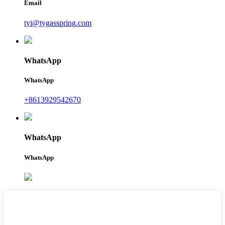
Email
tyi@tygasspring.com
WhatsApp
WhatsApp
+8613929542670
WhatsApp
WhatsApp