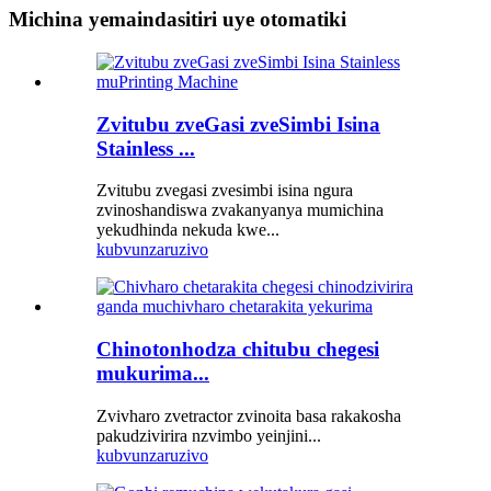
Michina yemaindasitiri uye otomatiki
Zvitubu zveGasi zveSimbi Isina
Stainless ...
Zvitubu zvegasi zvesimbi isina ngura
zvinoshandiswa zvakanyanya mumichina
yekudhinda nekuda kwe...
kubvunza
ruzivo
Chinotonhodza chitubu chegesi
mukurima...
Zvivharo zvetractor zvinoita basa rakakosha
pakudzivirira nzvimbo yeinjini...
kubvunza
ruzivo