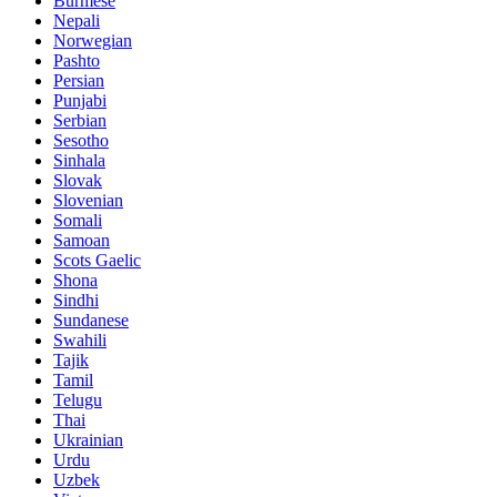
Burmese
Nepali
Norwegian
Pashto
Persian
Punjabi
Serbian
Sesotho
Sinhala
Slovak
Slovenian
Somali
Samoan
Scots Gaelic
Shona
Sindhi
Sundanese
Swahili
Tajik
Tamil
Telugu
Thai
Ukrainian
Urdu
Uzbek