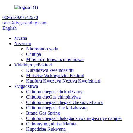
008613929542670
sales@tygasspring.com
English
Musha
Nezvedu
Nhoroondo yedu
Chitupa
Mibvunzo Inowanzo bvunzwa
Vhidhiyo yeFekitori
Kuratidzwa kweIndasitiri
Mutsetse Wekugadzira Fekitori
Kupfura Kwezuva Nezuva Kwefekitari
Zvigadzirwa
Chitubu chegesi chekudzvanya
Chitubu cheGas chinokiyiwa
Chitubu chegasi chegasi chekuzvivharira
Chitubu chegasi rine kukakavara
Brand Gas Spring
Chitubu chegasi chakagadzirwa negasi uye damper
Chinonyungudutsa Mafuta
Kupedzisa Kukwana