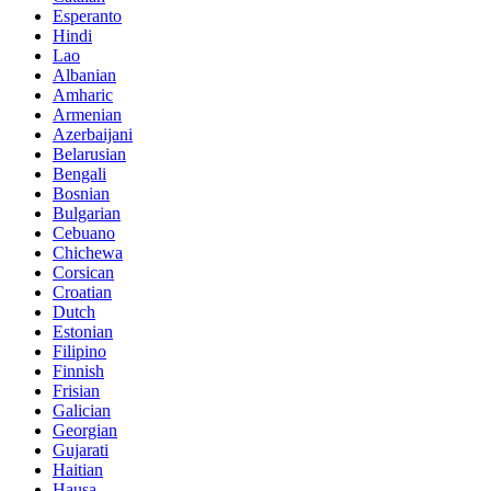
Esperanto
Hindi
Lao
Albanian
Amharic
Armenian
Azerbaijani
Belarusian
Bengali
Bosnian
Bulgarian
Cebuano
Chichewa
Corsican
Croatian
Dutch
Estonian
Filipino
Finnish
Frisian
Galician
Georgian
Gujarati
Haitian
Hausa