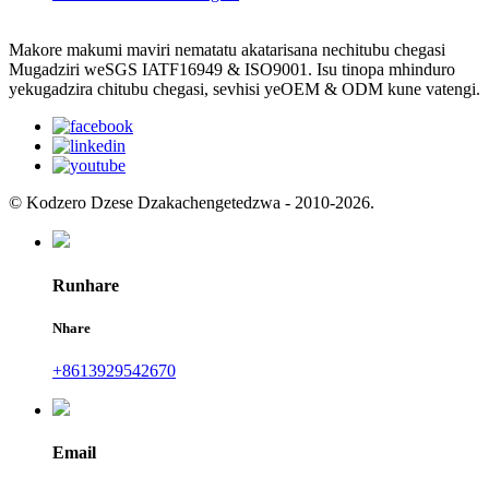
Makore makumi maviri nematatu akatarisana nechitubu chegasi
Mugadziri weSGS IATF16949 & ISO9001. Isu tinopa mhinduro
yekugadzira chitubu chegasi, sevhisi yeOEM & ODM kune vatengi.
© Kodzero Dzese Dzakachengetedzwa - 2010-2026.
Runhare
Nhare
+8613929542670
Email