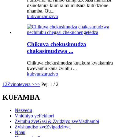
dzinofanira kumira mumutsara kuti dzione
nhamba. Qu...
kubvunza
ruzivo
Chikuva chekusimudza
chakasimudzwa ...
Chikuva chekusimudza kutakura kwakamira
kwevanhu kana zvinhu ...
kubvunza
ruzivo
1
2
Zvinotevera >
>>
Peji 1 / 2
KUFAMBA
Nezvedu
Vhidhiyo yeFekitori
Zvitubu zveGasi & Zvidziyo zveMadhambi
Zvishandiso zveZvigadzirwa
Nhau