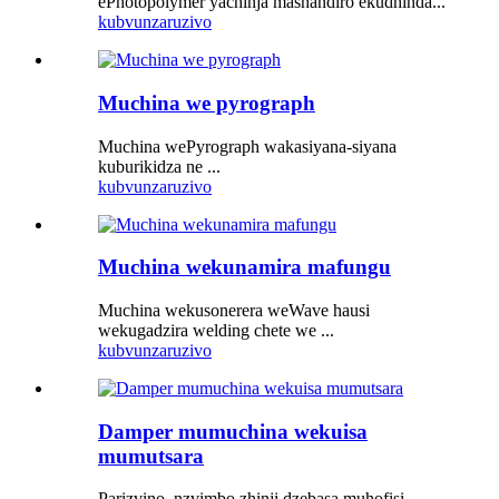
ePhotopolymer yachinja mashandiro ekudhinda...
kubvunza
ruzivo
Muchina we pyrograph
Muchina wePyrograph wakasiyana-siyana
kuburikidza ne ...
kubvunza
ruzivo
Muchina wekunamira mafungu
Muchina wekusonerera weWave hausi
wekugadzira welding chete we ...
kubvunza
ruzivo
Damper mumuchina wekuisa
mumutsara
Parizvino, nzvimbo zhinji dzebasa muhofisi