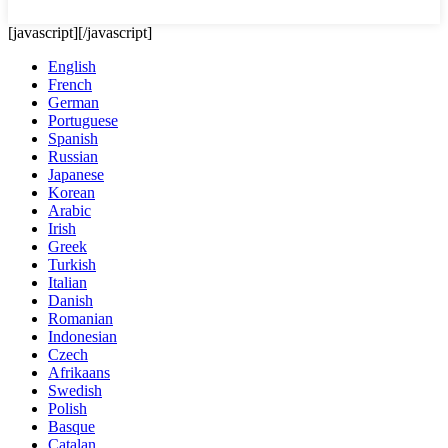
[javascript]
[/javascript]
English
French
German
Portuguese
Spanish
Russian
Japanese
Korean
Arabic
Irish
Greek
Turkish
Italian
Danish
Romanian
Indonesian
Czech
Afrikaans
Swedish
Polish
Basque
Catalan