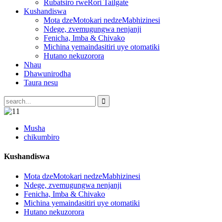
Rubatsiro rweRori Tailgate
Kushandiswa
Mota dzeMotokari nedzeMabhizinesi
Ndege, zvemugungwa nenjanji
Fenicha, Imba & Chivako
Michina yemaindasitiri uye otomatiki
Hutano nekuzorora
Nhau
Dhawunirodha
Taura nesu
Musha
chikumbiro
Kushandiswa
Mota dzeMotokari nedzeMabhizinesi
Ndege, zvemugungwa nenjanji
Fenicha, Imba & Chivako
Michina yemaindasitiri uye otomatiki
Hutano nekuzorora