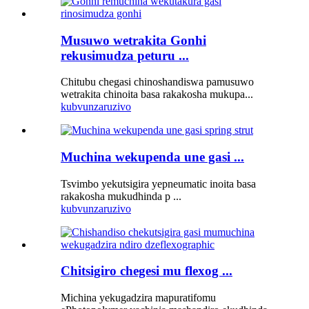
Musuwo wetrakita Gonhi
rekusimudza peturu ...
Chitubu chegasi chinoshandiswa pamusuwo
wetrakita chinoita basa rakakosha mukupa...
kubvunza
ruzivo
Muchina wekupenda une gasi ...
Tsvimbo yekutsigira yepneumatic inoita basa
rakakosha mukudhinda p ...
kubvunza
ruzivo
Chitsigiro chegesi mu flexog ...
Michina yekugadzira mapuratifomu