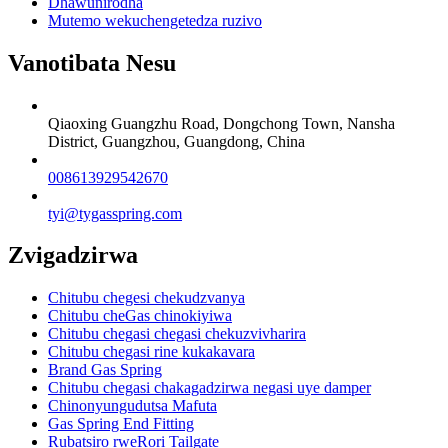
Dhawunirodha
Mutemo wekuchengetedza ruzivo
Vanotibata Nesu
Qiaoxing Guangzhu Road, Dongchong Town, Nansha
District, Guangzhou, Guangdong, China
008613929542670
tyi@tygasspring.com
Zvigadzirwa
Chitubu chegesi chekudzvanya
Chitubu cheGas chinokiyiwa
Chitubu chegasi chegasi chekuzvivharira
Chitubu chegasi rine kukakavara
Brand Gas Spring
Chitubu chegasi chakagadzirwa negasi uye damper
Chinonyungudutsa Mafuta
Gas Spring End Fitting
Rubatsiro rweRori Tailgate