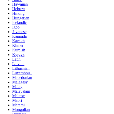
Hawaiian
Hebrew
Hmong
Hungarian
Icelandic
Igbo
Javanese
Kannada
Kazakh
Khmer
Kurdish
Kyrgyz
Latin
Latvian
Lithuanian
Luxembou..
Macedonian
Malagasy
Malay
Malayalam
Maltese
Maori
Marathi
Mongolian