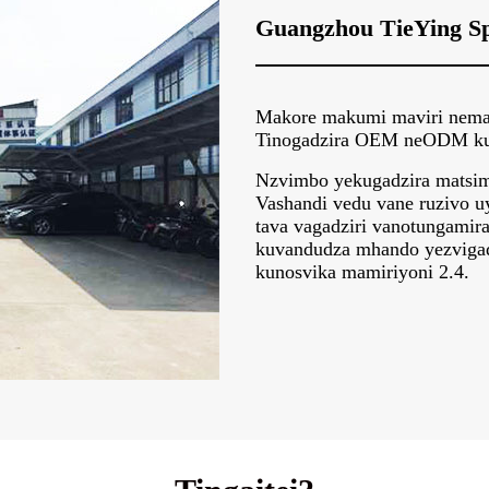
Guangzhou TieYing Sp
Makore makumi maviri nemata
Tinogadzira OEM neODM kune
Nzvimbo yekugadzira matsime
Vashandi vedu vane ruzivo u
tava vagadziri vanotungamir
kuvandudza mhando yezvigad
kunosvika mamiriyoni 2.4.