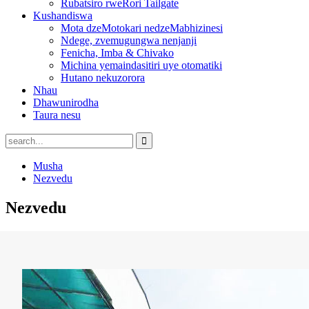
Rubatsiro rweRori Tailgate
Kushandiswa
Mota dzeMotokari nedzeMabhizinesi
Ndege, zvemugungwa nenjanji
Fenicha, Imba & Chivako
Michina yemaindasitiri uye otomatiki
Hutano nekuzorora
Nhau
Dhawunirodha
Taura nesu
Musha
Nezvedu
Nezvedu