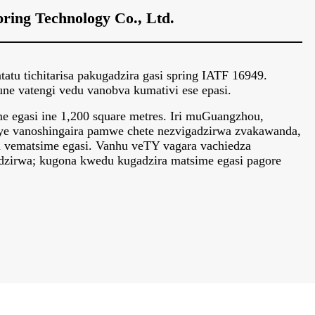
ring Technology Co., Ltd.
tu tichitarisa pakugadzira gasi spring IATF 16949.
 vatengi vedu vanobva kumativi ese epasi.
 egasi ine 1,200 square metres. Iri muGuangzhou,
ye vanoshingaira pamwe chete nezvigadzirwa zvakawanda,
a vematsime egasi. Vanhu veTY vagara vachiedza
zirwa; kugona kwedu kugadzira matsime egasi pagore