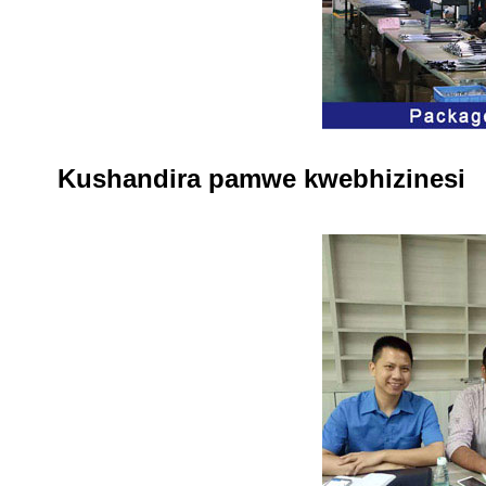
Kushandira pamwe kwebhizinesi