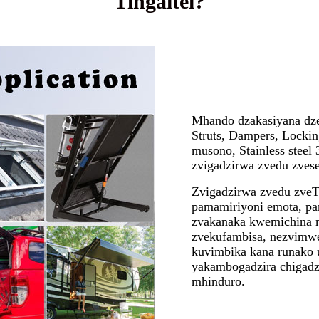
Tingaitei?
Mhando dzakasiyana dze
Struts, Dampers, Lockin
musono, Stainless stee
zvigadzirwa zvedu zvese
Zvigadzirwa zvedu zve
pamamiriyoni emota, p
zvakanaka kwemichina m
zvekufambisa, nezvimw
kuvimbika kana runako 
yakambogadzira chigadz
mhinduro.