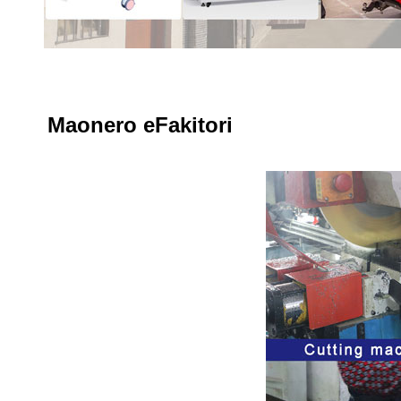
Maonero eFakitori