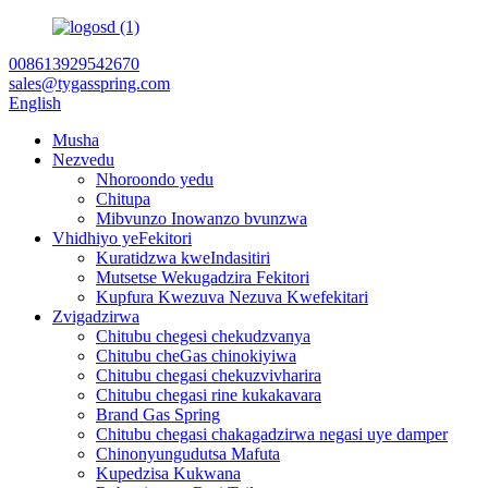
008613929542670
sales@tygasspring.com
English
Musha
Nezvedu
Nhoroondo yedu
Chitupa
Mibvunzo Inowanzo bvunzwa
Vhidhiyo yeFekitori
Kuratidzwa kweIndasitiri
Mutsetse Wekugadzira Fekitori
Kupfura Kwezuva Nezuva Kwefekitari
Zvigadzirwa
Chitubu chegesi chekudzvanya
Chitubu cheGas chinokiyiwa
Chitubu chegasi chekuzvivharira
Chitubu chegasi rine kukakavara
Brand Gas Spring
Chitubu chegasi chakagadzirwa negasi uye damper
Chinonyungudutsa Mafuta
Kupedzisa Kukwana