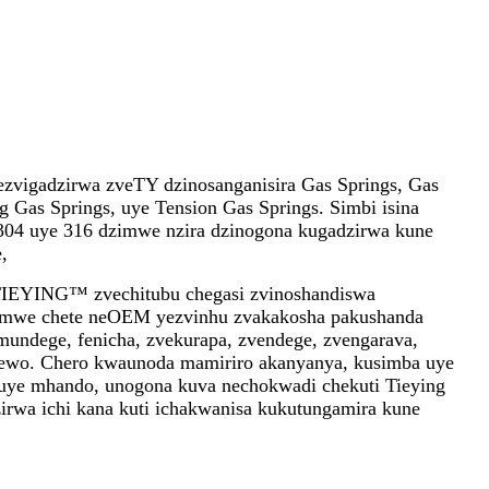
zvigadzirwa zveTY dzinosanganisira Gas Springs, Gas
g Gas Springs, uye Tension Gas Springs. Simbi isina
l 304 uye 316 dzimwe nzira dzinogona kugadzirwa kune
,
TIEYING™ zvechitubu chegasi zvinoshandiswa
amwe chete neOEM yezvinhu zvakakosha pakushanda
undege, fenicha, zvekurapa, zvendege, zvengarava,
ewo. Chero kwaunoda mamiriro akanyanya, kusimba uye
uye mhando, unogona kuva nechokwadi chekuti Tieying
irwa ichi kana kuti ichakwanisa kukutungamira kune