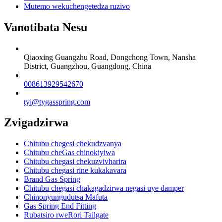
Mutemo wekuchengetedza ruzivo
Vanotibata Nesu
Qiaoxing Guangzhu Road, Dongchong Town, Nansha
District, Guangzhou, Guangdong, China
008613929542670
tyi@tygasspring.com
Zvigadzirwa
Chitubu chegesi chekudzvanya
Chitubu cheGas chinokiyiwa
Chitubu chegasi chekuzvivharira
Chitubu chegasi rine kukakavara
Brand Gas Spring
Chitubu chegasi chakagadzirwa negasi uye damper
Chinonyungudutsa Mafuta
Gas Spring End Fitting
Rubatsiro rweRori Tailgate