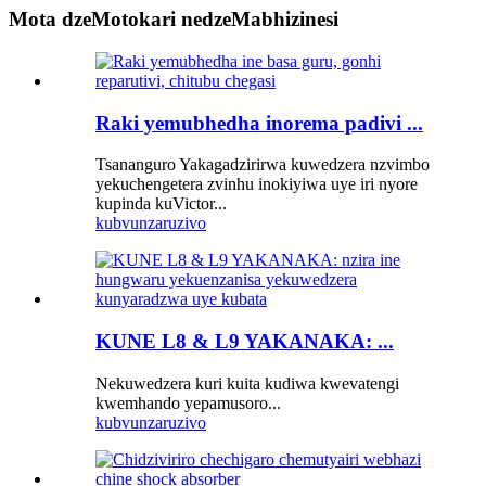
Mota dzeMotokari nedzeMabhizinesi
Raki yemubhedha inorema padivi ...
Tsananguro Yakagadzirirwa kuwedzera nzvimbo
yekuchengetera zvinhu inokiyiwa uye iri nyore
kupinda kuVictor...
kubvunza
ruzivo
KUNE L8 & L9 YAKANAKA: ...
Nekuwedzera kuri kuita kudiwa kwevatengi
kwemhando yepamusoro...
kubvunza
ruzivo