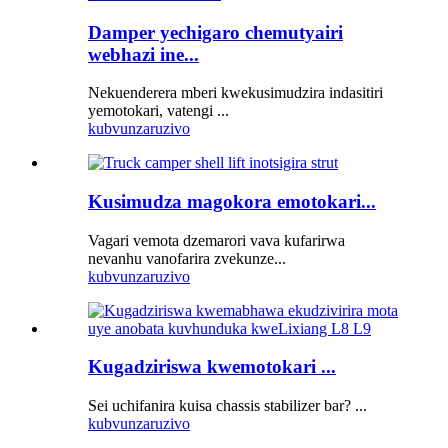
Damper yechigaro chemutyairi
webhazi ine...
Nekuenderera mberi kwekusimudzira indasitiri
yemotokari, vatengi ...
kubvunza
ruzivo
Kusimudza magokora emotokari...
Vagari vemota dzemarori vava kufarirwa
nevanhu vanofarira zvekunze...
kubvunza
ruzivo
Kugadziriswa kwemotokari ...
Sei uchifanira kuisa chassis stabilizer bar? ...
kubvunza
ruzivo