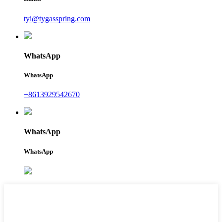
tyi@tygasspring.com
WhatsApp
WhatsApp
+8613929542670
WhatsApp
WhatsApp