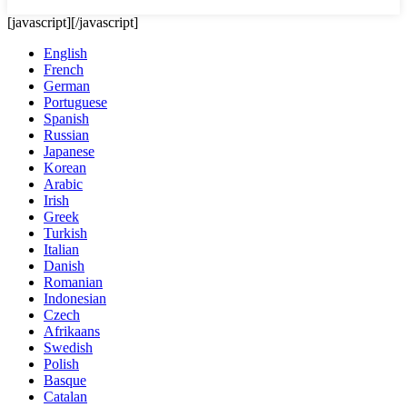
[javascript]
[/javascript]
English
French
German
Portuguese
Spanish
Russian
Japanese
Korean
Arabic
Irish
Greek
Turkish
Italian
Danish
Romanian
Indonesian
Czech
Afrikaans
Swedish
Polish
Basque
Catalan