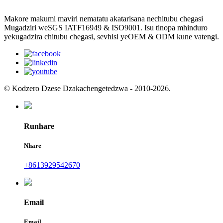
Makore makumi maviri nematatu akatarisana nechitubu chegasi
Mugadziri weSGS IATF16949 & ISO9001. Isu tinopa mhinduro
yekugadzira chitubu chegasi, sevhisi yeOEM & ODM kune vatengi.
© Kodzero Dzese Dzakachengetedzwa - 2010-2026.
Runhare
Nhare
+8613929542670
Email
Email