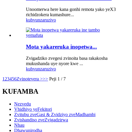
Unoomerwa here kana gonhi remota yako yeX3
richidzokera kumashure...
kubvunza
ruzivo
Mota yakareruka inopetwa...
Zvigadziko zvegesi zvinoita basa rakakosha
mukushanda uye nyore kwe ...
kubvunza
ruzivo
1
2
3
4
5
6
Zvinotevera >
>>
Peji 1 / 7
KUFAMBA
Nezvedu
Vhidhiyo yeFekitori
Zvitubu zveGasi & Zvidziyo zveMadhambi
Zvishandiso zveZvigadzirwa
Nhau
Dhawunirodha