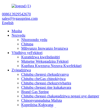
008613929542670
sales@tygasspring.com
English
Musha
Nezvedu
Nhoroondo yedu
Chitupa
Mibvunzo Inowanzo bvunzwa
Vhidhiyo yeFekitori
Kuratidzwa kweIndasitiri
Mutsetse Wekugadzira Fekitori
Kupfura Kwezuva Nezuva Kwefekitari
Zvigadzirwa
Chitubu chegesi chekudzvanya
Chitubu cheGas chinokiyiwa
Chitubu chegasi chekuzvivharira
Chitubu chegasi rine kukakavara
Brand Gas Spring
Chitubu chegasi chakagadzirwa negasi uye damper
Chinonyungudutsa Mafuta
Kupedzisa Kukwana