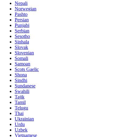
Nepali
Norwegian
Pashto
Persian
Punjabi
Serbian
Sesotho
Sinhala
Slovak
Slovenian
Somali
Samoan
Scots Gaelic
Shona
Sindhi
Sundanese
Swahili
Tajik
Tamil
Telugu
Thai
Ukrainian
Urdu
Uzbek
Vietnamese