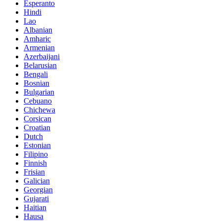
Esperanto
Hindi
Lao
Albanian
Amharic
Armenian
Azerbaijani
Belarusian
Bengali
Bosnian
Bulgarian
Cebuano
Chichewa
Corsican
Croatian
Dutch
Estonian
Filipino
Finnish
Frisian
Galician
Georgian
Gujarati
Haitian
Hausa