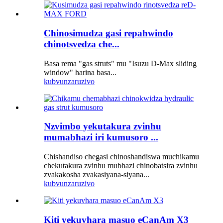
Chinosimudza gasi repahwindo
chinotsvedza che...
Basa rema "gas struts" mu "Isuzu D-Max sliding
window" harina basa...
kubvunza
ruzivo
Nzvimbo yekutakura zvinhu
mumabhazi iri kumusoro ...
Chishandiso chegasi chinoshandiswa muchikamu
chekutakura zvinhu mubhazi chinobatsira zvinhu
zvakakosha zvakasiyana-siyana...
kubvunza
ruzivo
Kiti yekuvhara masuo eCanAm X3