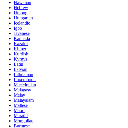
Hawaiian
Hebrew
Hmong
Hungarian
Icelandic
Igbo
Javanese
Kannada
Kazakh
Khmer
Kurdish
Kyrgyz
Latin
Latvian
Lithuanian
Luxembou..
Macedonian
Malagasy
Malay
Malayalam
Maltese
Maori
Marathi
Mongolian
Burmese