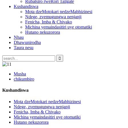
Rubatsiro rweRori Tailgate
Kushandiswa
Mota dzeMotokari nedzeMabhizinesi
Ndege, zvemugungwa nenjanji
Fenicha, Imba & Chivako
Michina yemaindasitiri uye otomatiki
Hutano nekuzorora
Nhau
Dhawunirodha
Taura nesu
Musha
chikumbiro
Kushandiswa
Mota dzeMotokari nedzeMabhizinesi
Ndege, zvemugungwa nenjanji
Fenicha, Imba & Chivako
Michina yemaindasitiri uye otomatiki
Hutano nekuzorora