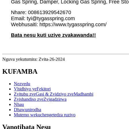
Gas Spring, Damper, Locking Gas Spring, Free Sto
Nhare: 008613929542670
Email: tyi@tygasspring.com
Webhusaiti: https://www.tygasspring.com/
Bata nesu kuti uzive zvakawanda!!
Nguva yekutumira: Zvita-26-2024
KUFAMBA
Nezvedu
Vhidhiyo yeFekitori
Zvitubu zveGasi & Zvidziyo zveMadhambi
Zvishandiso zveZvigadzirwa
Nhau
Dhawunirodha
Mutemo wekuchengetedza ruzivo
Vanotibata Nesu