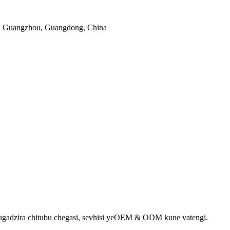
, Guangzhou, Guangdong, China
gadzira chitubu chegasi, sevhisi yeOEM & ODM kune vatengi.