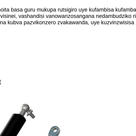
oita basa guru mukupa rutsigiro uye kufambisa kufamb
Zvisinei, vashandisi vanowanzosangana nedambudziko r
ogona kubva pazvikonzero zvakawanda, uye kuzvinzwisi