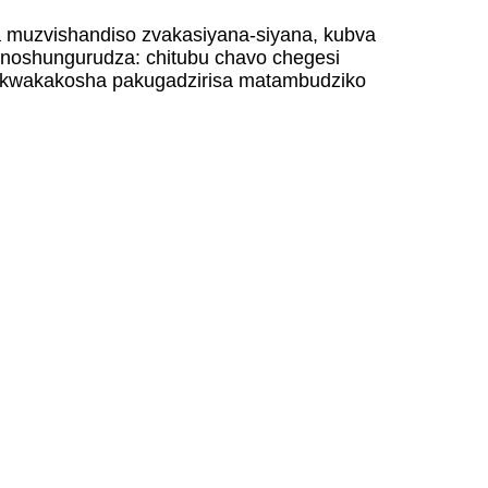
a muzvishandiso zvakasiyana-siyana, kubva
inoshungurudza: chitubu chavo chegesi
sa kwakakosha pakugadzirisa matambudziko