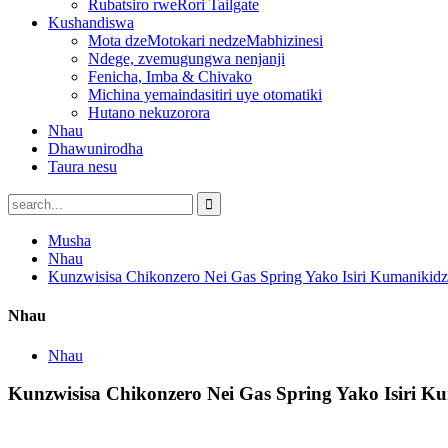
Rubatsiro rweRori Tailgate
Kushandiswa
Mota dzeMotokari nedzeMabhizinesi
Ndege, zvemugungwa nenjanji
Fenicha, Imba & Chivako
Michina yemaindasitiri uye otomatiki
Hutano nekuzorora
Nhau
Dhawunirodha
Taura nesu
Musha
Nhau
Kunzwisisa Chikonzero Nei Gas Spring Yako Isiri Kumanikid
Nhau
Nhau
Kunzwisisa Chikonzero Nei Gas Spring Yako Isiri K