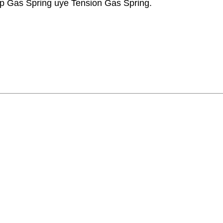
p Gas Spring uye Tension Gas Spring.