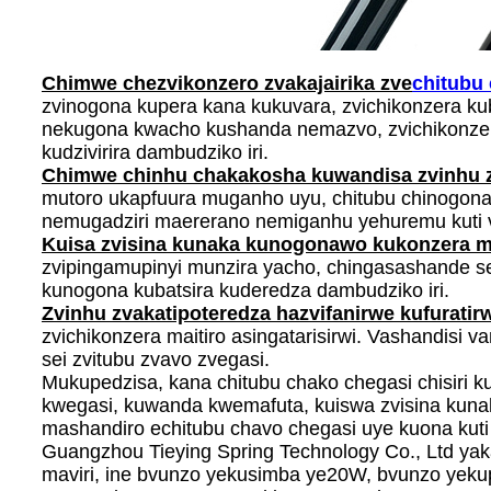
Chimwe chezvikonzero zvakajairika zve
chitubu
zvinogona kupera kana kukuvara, zvichikonzera k
nekugona kwacho kushanda nemazvo, zvichikonzer
kudzivirira dambudziko iri.
Chimwe chinhu chakakosha kuwandisa zvinhu 
mutoro ukapfuura muganho uyu, chitubu chinogona
nemugadziri maererano nemiganhu yehuremu kuti 
Kuisa zvisina kunaka kunogonawo kukonzera m
zvipingamupinyi munzira yacho, chingasashande se
kunogona kubatsira kuderedza dambudziko iri.
Zvinhu zvakatipoteredza hazvifanirwe kufuratir
zvichikonzera maitiro asingatarisirwi. Vashandisi
sei zvitubu zvavo zvegasi.
Mukupedzisa, kana chitubu chako chegasi chisiri 
kwegasi, kuwanda kwemafuta, kuiswa zvisina kuna
mashandiro echitubu chavo chegasi uye kuona kut
Guangzhou Tieying Spring Technology Co., Ltd y
maviri, ine bvunzo yekusimba ye20W, bvunzo yeku