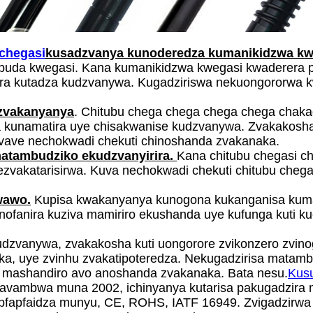
 chegasi
kusadzvanya kunoderedza kumanikidzwa kwe
ubuda kwegasi. Kana kumanikidzwa kwegasi kwaderera p
a kutadza kudzvanywa. Kugadziriswa nekuongororwa k
zvakanyanya
. Chitubu chega chega chega chega chaka
 kunamatira uye chisakwanise kudzvanywa. Zvakakosha 
vave nechokwadi chekuti chinoshanda zvakanaka.
atambudziko ekudzvanyirira.
Kana chitubu chegasi c
zvakatarisirwa. Kuva nechokwadi chekuti chitubu cheg
wawo.
Kupisa kwakanyanya kunogona kukanganisa kuma
 vanofanira kuziva mamiriro ekushanda uye kufunga kuti 
kudzvanywa, zvakakosha kuti uongorore zvikonzero zvino
ka, uye zvinhu zvakatipoteredza. Nekugadzirisa matam
i mashandiro avo anoshanda zvakanaka. Bata nesu.
Kus
akavambwa muna 2002, ichinyanya kutarisa pakugadzir
pfapfaidza munyu, CE, ROHS, IATF 16949. Zvigadzirwa