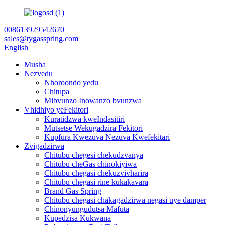
008613929542670
sales@tygasspring.com
English
Musha
Nezvedu
Nhoroondo yedu
Chitupa
Mibvunzo Inowanzo bvunzwa
Vhidhiyo yeFekitori
Kuratidzwa kweIndasitiri
Mutsetse Wekugadzira Fekitori
Kupfura Kwezuva Nezuva Kwefekitari
Zvigadzirwa
Chitubu chegesi chekudzvanya
Chitubu cheGas chinokiyiwa
Chitubu chegasi chekuzvivharira
Chitubu chegasi rine kukakavara
Brand Gas Spring
Chitubu chegasi chakagadzirwa negasi uye damper
Chinonyungudutsa Mafuta
Kupedzisa Kukwana