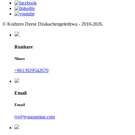
© Kodzero Dzese Dzakachengetedzwa - 2010-2026.
Runhare
Nhare
+8613929542670
Email
Email
tyi@tygasspring.com