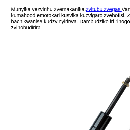
Munyika yezvinhu zvemakanika,
zvitubu zvegasi
Van
kumahood emotokari kusvika kuzvigaro zvehofisi. 
hachikwanise kudzvinyirirwa. Dambudziko iri rin
zvinobudirira.