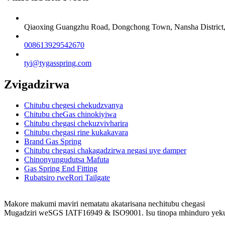
Qiaoxing Guangzhu Road, Dongchong Town, Nansha District
008613929542670
tyi@tygasspring.com
Zvigadzirwa
Chitubu chegesi chekudzvanya
Chitubu cheGas chinokiyiwa
Chitubu chegasi chekuzvivharira
Chitubu chegasi rine kukakavara
Brand Gas Spring
Chitubu chegasi chakagadzirwa negasi uye damper
Chinonyungudutsa Mafuta
Gas Spring End Fitting
Rubatsiro rweRori Tailgate
Makore makumi maviri nematatu akatarisana nechitubu chegasi
Mugadziri weSGS IATF16949 & ISO9001. Isu tinopa mhinduro yeku