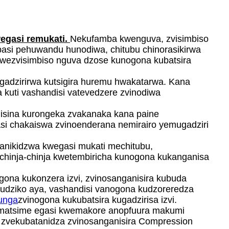
gasi remukati.
Nekufamba kwenguva, zvisimbiso
asi pehuwandu hunodiwa, chitubu chinorasikirwa
wezvisimbiso nguva dzose kunogona kubatsira
gadzirirwa kutsigira huremu hwakatarwa. Kana
kuti vashandisi vatevedzere zvinodiwa
hisina kurongeka zvakanaka kana paine
asi chakaiswa zvinoenderana nemirairo yemugadziri
nikidzwa kwegasi mukati mechitubu,
kuchinja-chinja kwetembiricha kunogona kukanganisa
gona kukonzera izvi, zvinosanganisira kubuda
budziko aya, vashandisi vanogona kudzoreredza
unga
zvinogona kukubatsira kugadzirisa izvi.
a matsime egasi kwemakore anopfuura makumi
 zvekubatanidza zvinosanganisira Compression